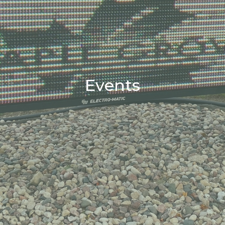
Events