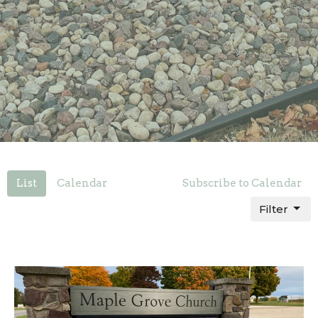
List
Calendar
Subscribe to Calendar
Filter