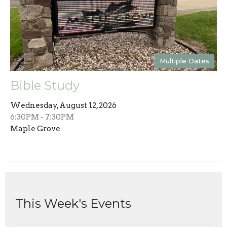
Multiple Dates
Bible Study
Wednesday, August 12, 2026
6:30PM - 7:30PM
Maple Grove
This Week's Events