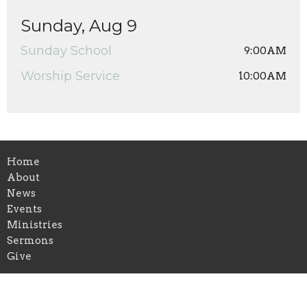
Sunday, Aug 9
Sunday School
9:00AM
Worship Service
10:00AM
Home
About
News
Events
Ministries
Sermons
Give
Location