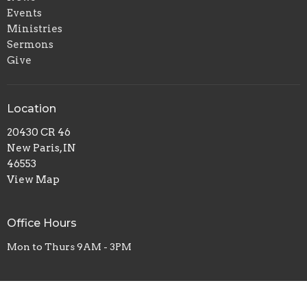
Events
Ministries
Sermons
Give
Location
20430 CR 46
New Paris, IN
46553
View Map
Office Hours
Mon to Thurs 9AM - 3PM
Contact