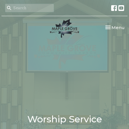
Toggle nav
Menu
Worship Service