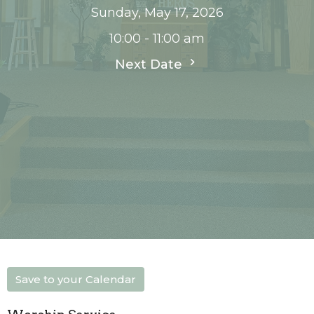
Sunday, May 17, 2026
10:00 - 11:00 am
Next Date
Save to your Calendar