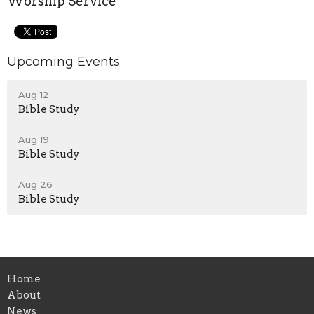
Worship Service
Upcoming Events
Aug 12
Bible Study
Aug 19
Bible Study
Aug 26
Bible Study
Home
About
News