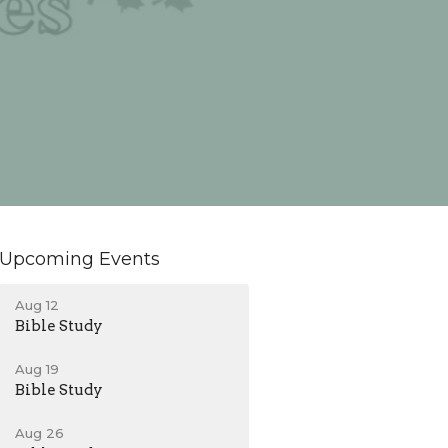
Upcoming Events
Aug 12
Bible Study
Aug 19
Bible Study
Aug 26