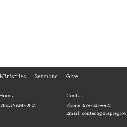
Ministries
Sermons
Give
 Hours
Contact
 Thurs 9AM - 3PM
Phone:
574-831-4421
Email
: