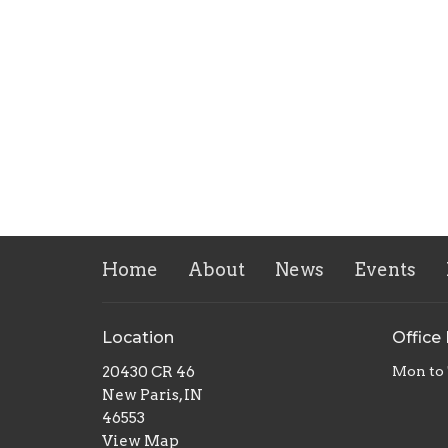
Home
About
News
Events
Location
Office
20430 CR 46
Mon to
New Paris, IN
46553
View Map