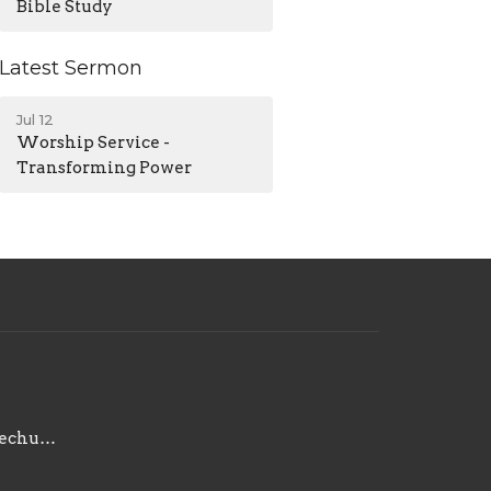
Bible Study
Latest Sermon
Jul 12
Worship Service -
Transforming Power
contact@maplegrovechurch.net