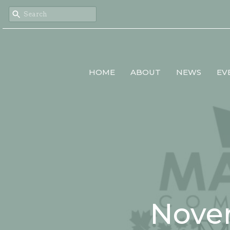
HOME
ABOUT
NEWS
EV
Nove