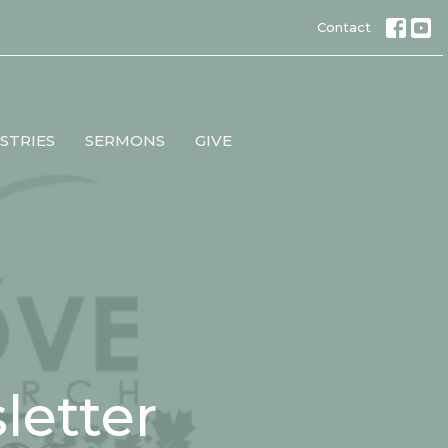
Contact
STRIES
SERMONS
GIVE
etter