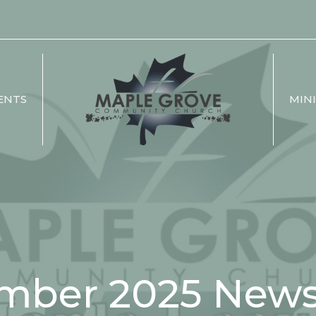
ENTS
MINI
mber 2025 Newsl