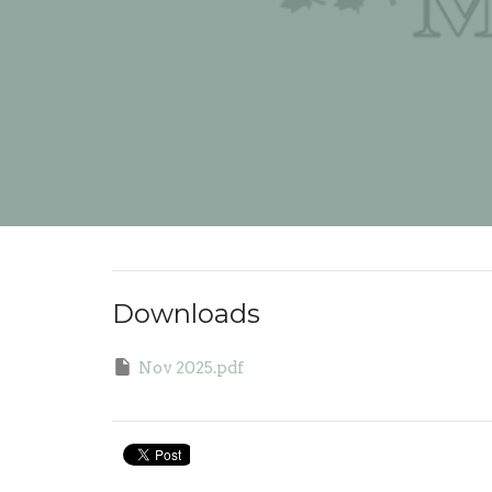
Downloads
Nov 2025.pdf