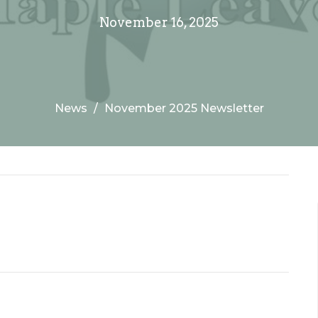
November 16, 2025
News
November 2025 Newsletter