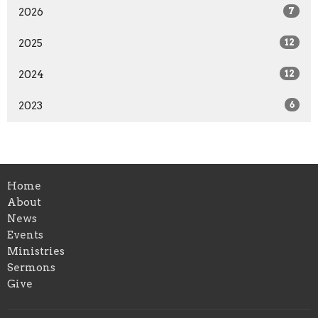
2026
7
2025
12
2024
12
2023
6
Home
About
News
Events
Ministries
Sermons
Give