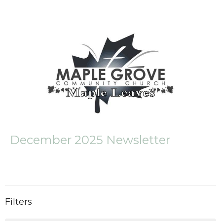
December 2025 Newsletter
Filters