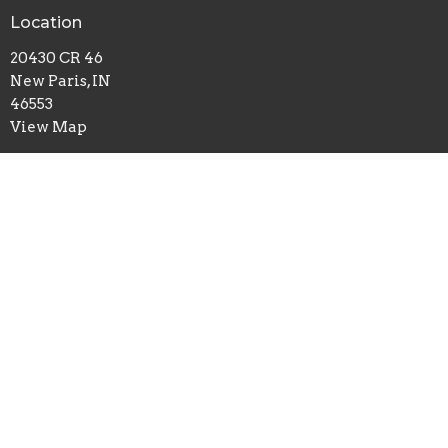
Location
20430 CR 46
New Paris, IN
46553
View Map
Office Hours
Mon to Thurs 9AM - 3PM
Contact
Phone:
574-831-4421
Email
:
contact@maplegrovechurch.net