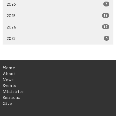
2026
7
2025
12
2024
12
2023
6
Home
About
News
Events
Ministries
Sermons
Give