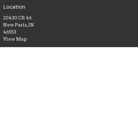
Location
20430 CR 46
New Paris, IN
46553
View Map
Office Hours
Mon to Thurs 9AM - 3PM
Contact
Phone:
574-831-4421
Email
:
contact@maplegrovechurch.net