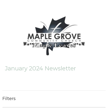
January 2024 Newsletter
Filters