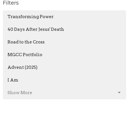
Filters
Transforming Power
40 Days After Jesus' Death
Road to the Cross
MGCC Portfolio
Advent (2025)
I Am
Show More
Dwayne Runkle
127
Brent Berkeypile
5