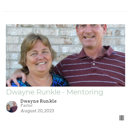
Dwayne Runkle - Mentoring
Dwayne Runkle
Pastor
August 20, 2023