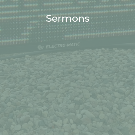
Sermons