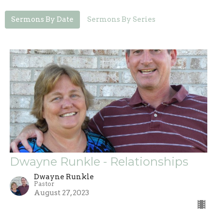
Sermons By Date
Sermons By Series
Dwayne Runkle - Relationships
Dwayne Runkle
Pastor
August 27, 2023