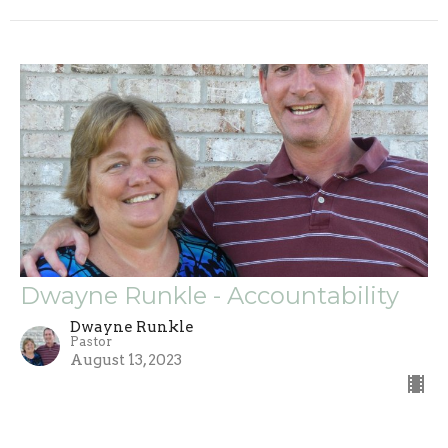
Dwayne Runkle - Accountability
Dwayne Runkle
Pastor
August 13, 2023