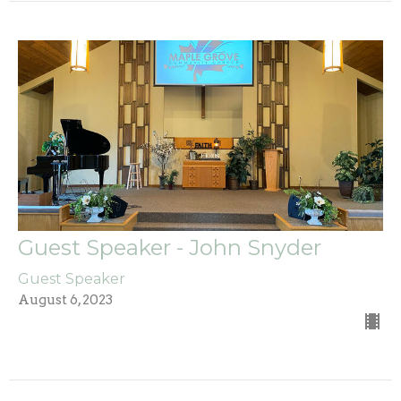
Guest Speaker - John Snyder
Guest Speaker
August 6, 2023