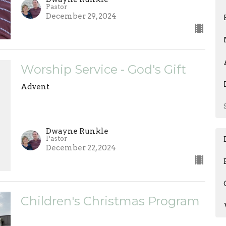
Pastor
December 29, 2024
Worship Service - God's Gift
Advent
Dwayne Runkle
Pastor
December 22, 2024
Children's Christmas Program