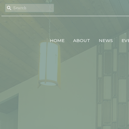
HOME
ABOUT
NEWS
EV