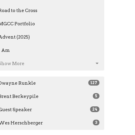
Road to the Cross
MGCC Portfolio
Advent (2025)
I Am
Show More
Dwayne Runkle
127
Brent Berkeypile
5
Guest Speaker
24
Wes Herschberger
3