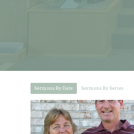
Sermons By Date
Sermons By Series