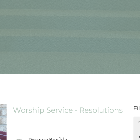
Fi
Worship Service - Resolutions
Dwayne Runkle