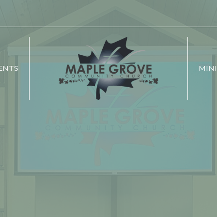
ENTS
MINI