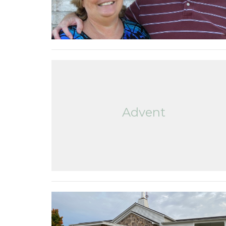
Advent