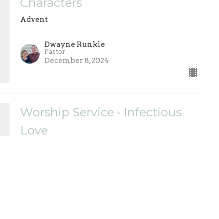
Characters
Advent
Dwayne Runkle
Pastor
December 8, 2024
Worship Service - Infectious
Love
Advent
Dwayne Runkle
Pastor
December 1, 2024