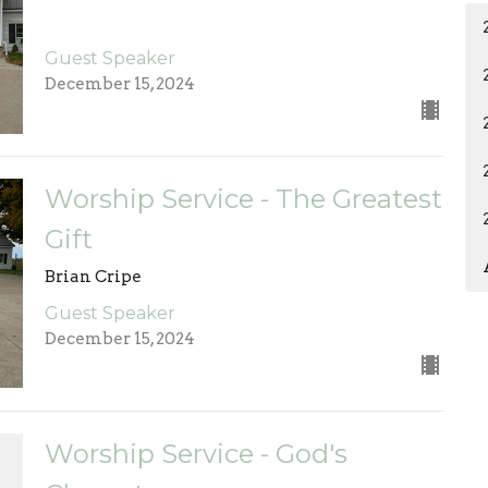
Guest Speaker
December 15, 2024
Worship Service - The Greatest
Gift
Brian Cripe
Guest Speaker
December 15, 2024
Worship Service - God's