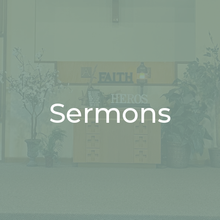
Sermons