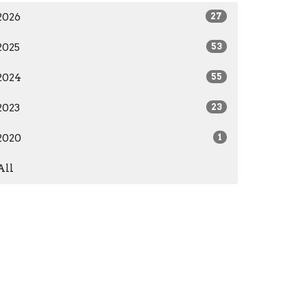
2026
27
2025
53
2024
55
2023
23
2020
1
All