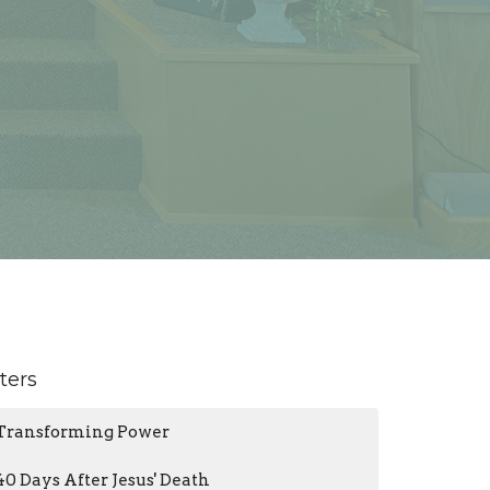
lters
Transforming Power
40 Days After Jesus' Death