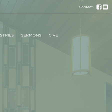
Contact
STRIES
SERMONS
GIVE