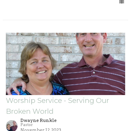
Worship Service - Serving Our
Broken World
Dwayne Runkle
Pastor
November 12, 2023