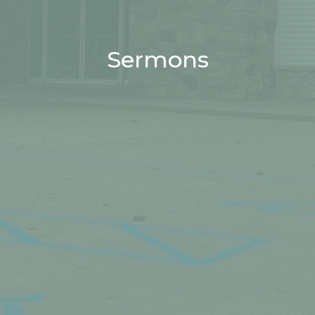
Sermons