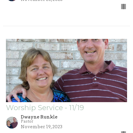
Worship Service - 11/19
Dwayne Runkle
Pastor
November 19, 2023