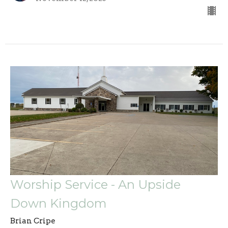
Worship Service - An Upside
Down Kingdom
Brian Cripe