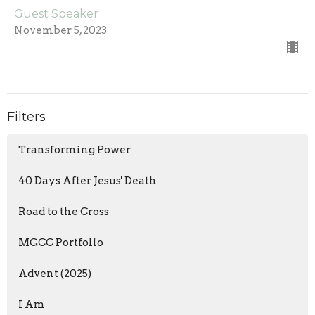
Guest Speaker
November 5, 2023
Filters
Transforming Power
40 Days After Jesus' Death
Road to the Cross
MGCC Portfolio
Advent (2025)
I Am