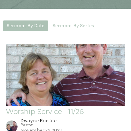
Sermons By Date
Sermons By Series
Worship Service - 11/26
Dwayne Runkle
Pastor
November 26, 2023