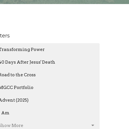
lters
Transforming Power
40 Days After Jesus' Death
Road to the Cross
MGCC Portfolio
Advent (2025)
I Am
Show More