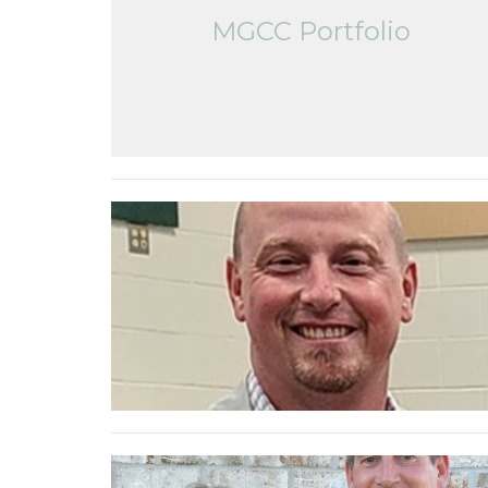
MGCC Portfolio