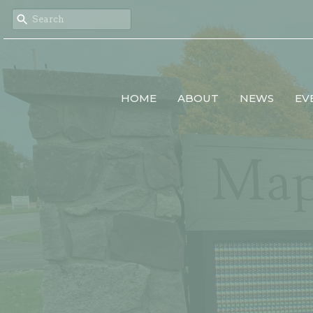
HOME
ABOUT
NEWS
EV