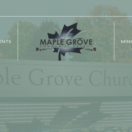
ENTS
MINI