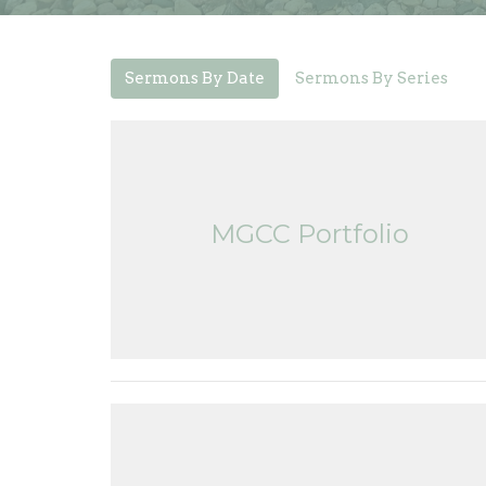
Sermons By Date
Sermons By Series
MGCC Portfolio