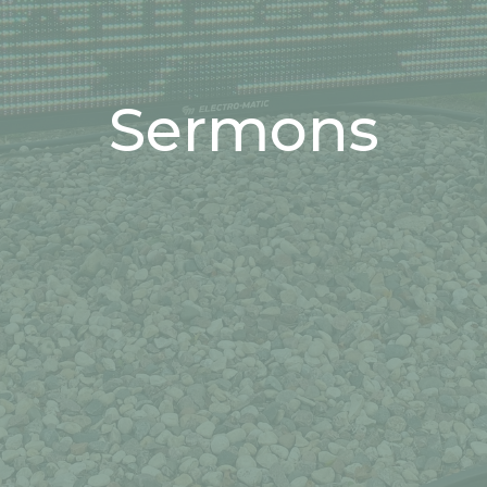
Sermons