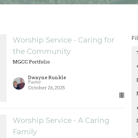
Fi
Worship Service - Caring for
the Community
MGCC Portfolio
Dwayne Runkle
Pastor
October 26, 2025
Worship Service - A Caring
Family