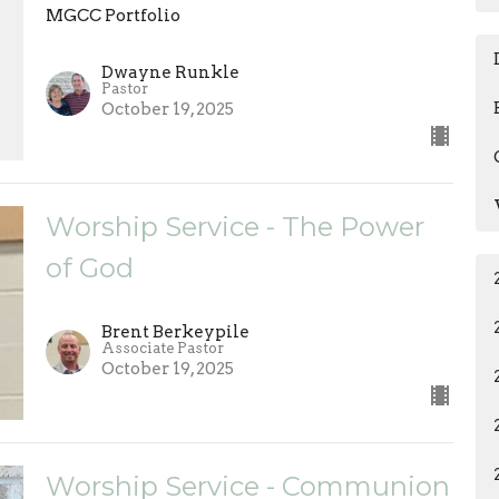
MGCC Portfolio
Dwayne Runkle
Pastor
October 19, 2025
Worship Service - The Power
of God
Brent Berkeypile
Associate Pastor
October 19, 2025
Worship Service - Communion