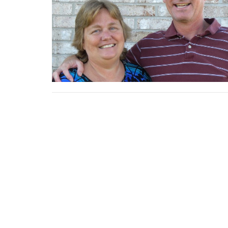
Home
About
News
Events
Location
Office
20430 CR 46
Mon to
New Paris, IN
46553
View Map