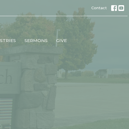
Contact
STRIES
SERMONS
GIVE