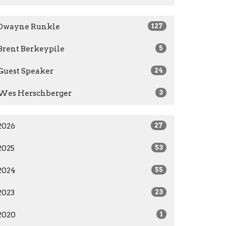
Dwayne Runkle
127
Brent Berkeypile
5
Guest Speaker
24
Wes Herschberger
3
2026
27
2025
53
2024
55
2023
23
2020
1