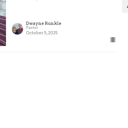
Dwayne Runkle
Pastor
October 5, 2025
Ministries
Sermons
Give
 Hours
Contact
 Thurs 9AM - 3PM
Phone:
574-831-4421
Email
: