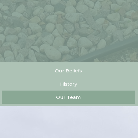
Our Beliefs
History
Our Team