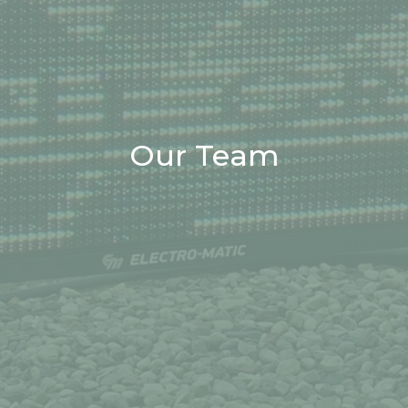
Our Team